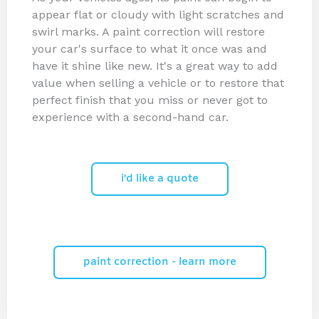
appear flat or cloudy with light scratches and
swirl marks. A paint correction will restore
your car's surface to what it once was and
have it shine like new. It's a great way to add
value when selling a vehicle or to restore that
perfect finish that you miss or never got to
experience with a second-hand car.
i'd like a quote
paint correction - learn more