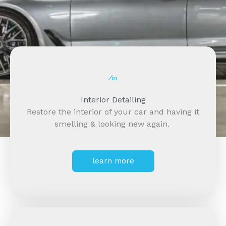
⁄01
Interior Detailing
Restore the interior of your car and having it
smelling & looking new again.
learn more