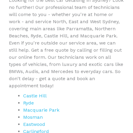
Looking for the best car detailing in Sydney? Look
no further! Our professional team of technicians
will come to you - whether you're at home or
work - and service North, East and West Sydney,
covering main areas like Parramatta, Northern
Beaches, Ryde, Castle Hill, and Macquarie Park.
Even if you're outside our service area, we can
still help. Get a free quote by calling or filling out
our online form. Our technicians work on all
types of vehicles, from luxury and exotic cars like
BMWs, Audis, and Mercedes to everyday cars. So
don't delay - get a quote and book an
appointment today!
Castle Hill
Ryde
Macquarie Park
Mosman
Eastwood
Carlingford