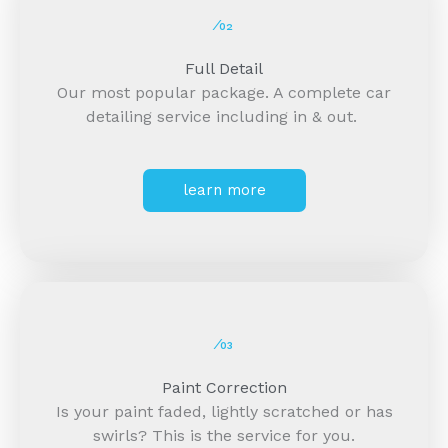
⁄02
Full Detail
Our most popular package. A complete car
detailing service including in & out.
learn more
⁄03
Paint Correction
Is your paint faded, lightly scratched or has
swirls? This is the service for you.