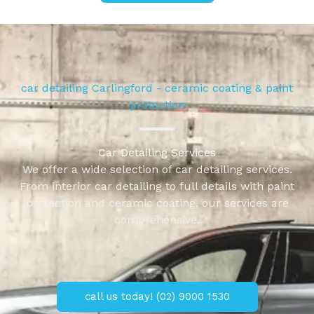
car detailing Carlingford - ceramic coating & paint
protection
Car Detailing Services
We offer a wide selection of car detailing services.
From interior car detailing to full details with paint
protection and ceramic coating, our services are
comprehensive.
call us today! (02) 9000 1530