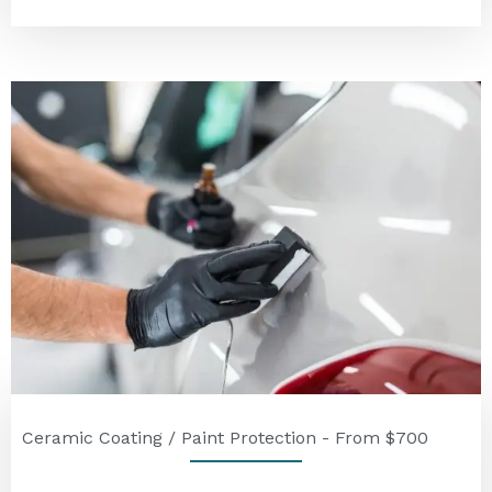
Ceramic Coating / Paint Protection - From $700