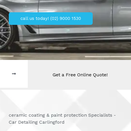
call us today! (02) 9000 1530
Get a Free Online Quote!
ceramic coating & paint protection Specialists -
Car Detailing Carlingford