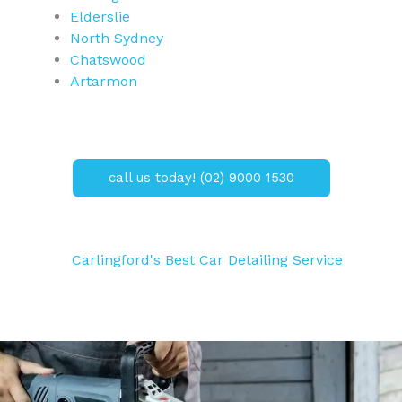
Elderslie
North Sydney
Chatswood
Artarmon
call us today! (02) 9000 1530
Carlingford's Best Car Detailing Service