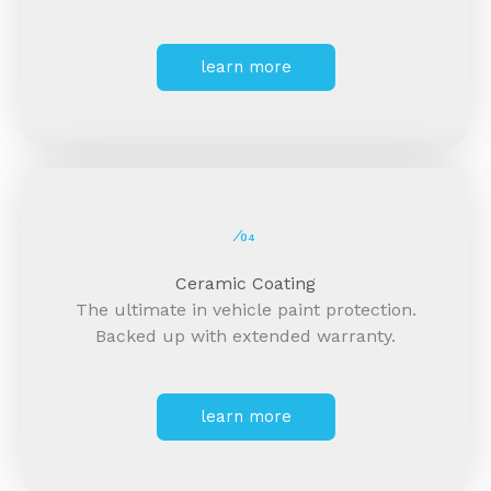
learn more
⁄04
Ceramic Coating
The ultimate in vehicle paint protection.
Backed up with extended warranty.
learn more