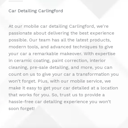
Car Detailing Carlingford
At our mobile car detailing Carlingford, we're
passionate about delivering the best experience
possible. Our team has all the latest products,
modern tools, and advanced techniques to give
your car a remarkable makeover. With expertise
in ceramic coating, paint correction, interior
cleaning, pre-sale detailing, and more, you can
count on us to give your car a transformation you
won't forget. Plus, with our mobile service, we
make it easy to get your car detailed at a location
that works for you. So, trust us to provide a
hassle-free car detailing experience you won't
soon forget!