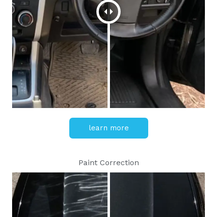
learn more
Paint Correction