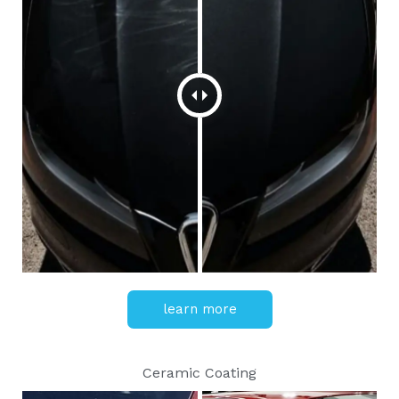
learn more
Ceramic Coating