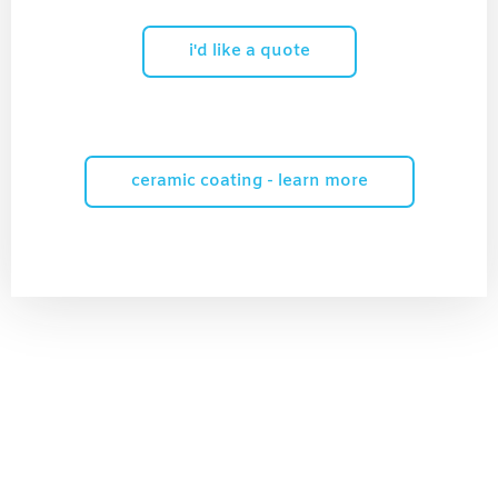
i'd like a quote
ceramic coating - learn more