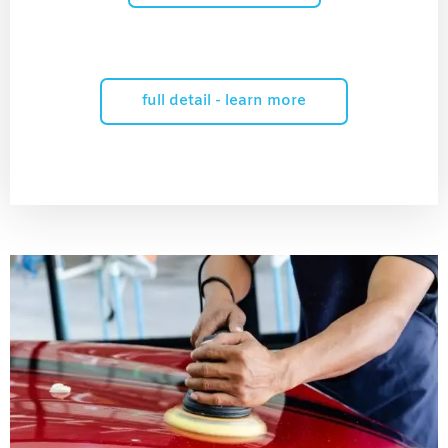
full detail - learn more