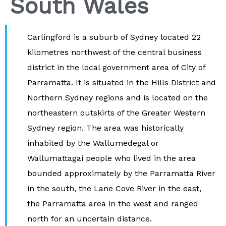
South Wales
Carlingford is a suburb of Sydney located 22
kilometres northwest of the central business
district in the local government area of City of
Parramatta. It is situated in the Hills District and
Northern Sydney regions and is located on the
northeastern outskirts of the Greater Western
Sydney region. The area was historically
inhabited by the Wallumedegal or
Wallumattagai people who lived in the area
bounded approximately by the Parramatta River
in the south, the Lane Cove River in the east,
the Parramatta area in the west and ranged
north for an uncertain distance.