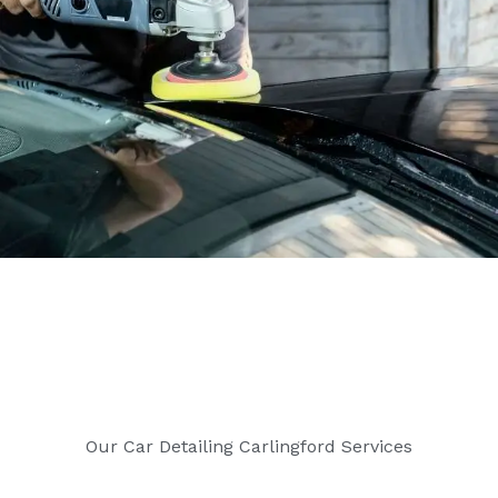
Our Car Detailing Carlingford Services