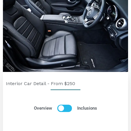
Interior Car Detail - From $250
Overview
Inclusions