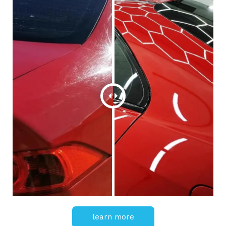
learn more