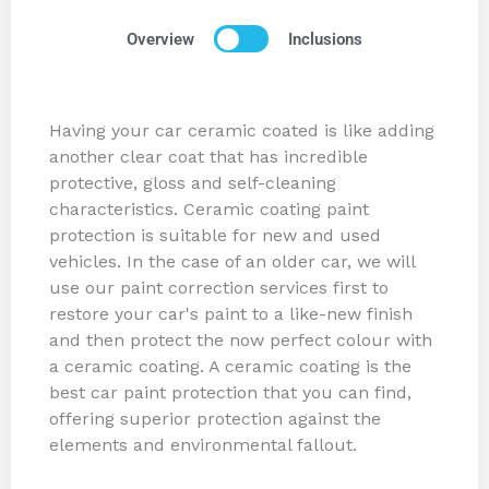
Overview
Inclusions
Having your car ceramic coated is like adding
another clear coat that has incredible
protective, gloss and self-cleaning
characteristics. Ceramic coating paint
protection is suitable for new and used
vehicles. In the case of an older car, we will
use our paint correction services first to
restore your car's paint to a like-new finish
and then protect the now perfect colour with
a ceramic coating. A ceramic coating is the
best car paint protection that you can find,
offering superior protection against the
elements and environmental fallout.