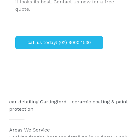
it looks its best. Contact us now for a free
quote.
call us today! (02) 9000 1530
car detailing Carlingford - ceramic coating & paint
protection
Areas We Service