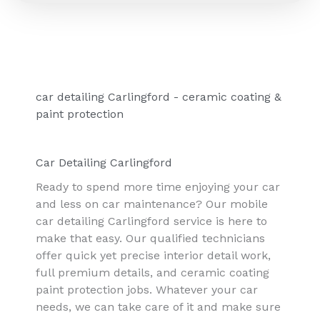
car detailing Carlingford - ceramic coating &
paint protection
Car Detailing Carlingford
Ready to spend more time enjoying your car
and less on car maintenance? Our mobile
car detailing Carlingford service is here to
make that easy. Our qualified technicians
offer quick yet precise interior detail work,
full premium details, and ceramic coating
paint protection jobs. Whatever your car
needs, we can take care of it and make sure