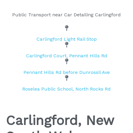
Public Transport near Car Detailing Carlingford
Carlingford Light Rail Stop
Carlingford Court, Pennant Hills Rd
Pennant Hills Rd before Dunrossil Ave
Roselea Public School, North Rocks Rd
Carlingford, New