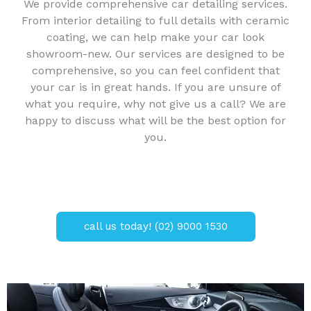
We provide comprehensive car detailing services.
From interior detailing to full details with ceramic
coating, we can help make your car look
showroom-new. Our services are designed to be
comprehensive, so you can feel confident that
your car is in great hands. If you are unsure of
what you require, why not give us a call? We are
happy to discuss what will be the best option for
you.
call us today! (02) 9000 1530