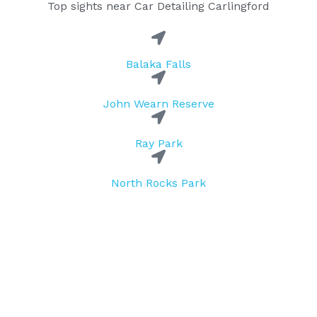
Top sights near Car Detailing Carlingford
Balaka Falls
John Wearn Reserve
Ray Park
North Rocks Park