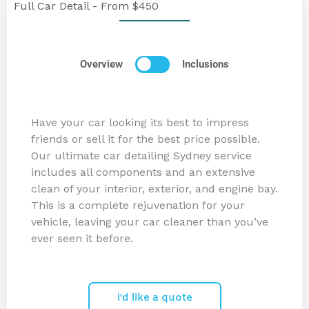
Full Car Detail - From $450
Overview
Inclusions
Have your car looking its best to impress
friends or sell it for the best price possible.
Our ultimate car detailing Sydney service
includes all components and an extensive
clean of your interior, exterior, and engine bay.
This is a complete rejuvenation for your
vehicle, leaving your car cleaner than you’ve
ever seen it before.
i'd like a quote