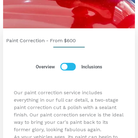
Paint Correction - From $600
Overview
Inclusions
Our paint correction service includes
everything in our full car detail, a two-stage
paint correction cut & polish with a sealant
finish. Our paint correction service is the ideal
way to bring your car's paint back to its
former glory, looking fabulous again.
As your vehicles ages, its paint can begin to