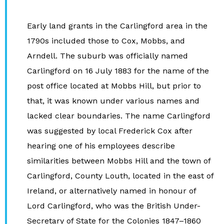
Early land grants in the Carlingford area in the
1790s included those to Cox, Mobbs, and
Arndell. The suburb was officially named
Carlingford on 16 July 1883 for the name of the
post office located at Mobbs Hill, but prior to
that, it was known under various names and
lacked clear boundaries. The name Carlingford
was suggested by local Frederick Cox after
hearing one of his employees describe
similarities between Mobbs Hill and the town of
Carlingford, County Louth, located in the east of
Ireland, or alternatively named in honour of
Lord Carlingford, who was the British Under-
Secretary of State for the Colonies 1847–1860