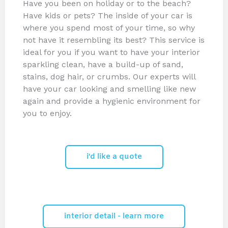
Have you been on holiday or to the beach?
Have kids or pets? The inside of your car is
where you spend most of your time, so why
not have it resembling its best? This service is
ideal for you if you want to have your interior
sparkling clean, have a build-up of sand,
stains, dog hair, or crumbs. Our experts will
have your car looking and smelling like new
again and provide a hygienic environment for
you to enjoy.
i'd like a quote
interior detail - learn more