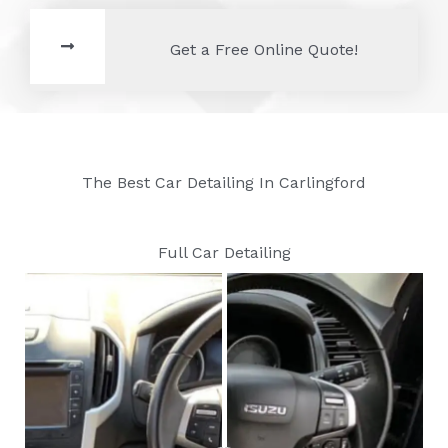
Get a Free Online Quote!
The Best Car Detailing In Carlingford
Full Car Detailing